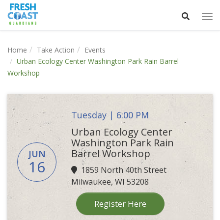
Tog
nav
Home
Take Action
Events
Urban Ecology Center Washington Park Rain Barrel
Workshop
Tuesday | 6:00 PM
Urban Ecology Center
Washington Park Rain
Barrel Workshop
JUN
16
1859 North 40th Street
Milwaukee, WI 53208
Register Here