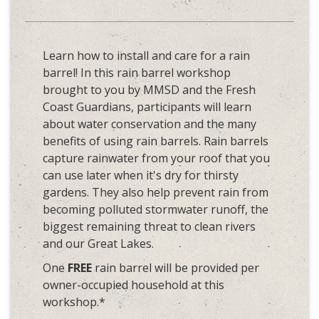
Learn how to install and care for a rain
barrel! In this rain barrel workshop
brought to you by MMSD and the Fresh
Coast Guardians, participants will learn
about water conservation and the many
benefits of using rain barrels. Rain barrels
capture rainwater from your roof that you
can use later when it's dry for thirsty
gardens. They also help prevent rain from
becoming polluted stormwater runoff, the
biggest remaining threat to clean rivers
and our Great Lakes.
One
FREE
rain barrel will be provided per
owner-occupied household at this
workshop.*