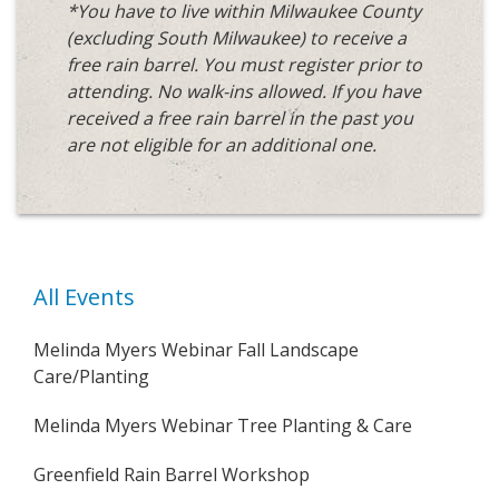
*You have to live within Milwaukee County
(excluding South Milwaukee)
to receive a
free rain barrel. You must register prior to
attending. No walk-ins allowed. If you have
received a free rain barrel in the past you
are not eligible for an additional one.
All Events
Melinda Myers Webinar Fall Landscape
Care/Planting
Melinda Myers Webinar Tree Planting & Care
Greenfield Rain Barrel Workshop