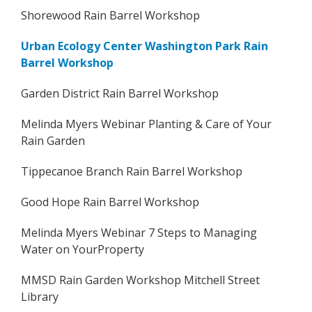
Shorewood Rain Barrel Workshop
Urban Ecology Center Washington Park Rain
Barrel Workshop
Garden District Rain Barrel Workshop
Melinda Myers Webinar Planting & Care of Your
Rain Garden
Tippecanoe Branch Rain Barrel Workshop
Good Hope Rain Barrel Workshop
Melinda Myers Webinar 7 Steps to Managing
Water on YourProperty
MMSD Rain Garden Workshop Mitchell Street
Library