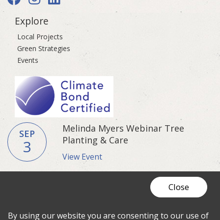
Explore
Local Projects
Green Strategies
Events
Melinda Myers Webinar Tree
SEP
Planting & Care
3
View Event
Close
© 2026 Fresh Coast Guardians
Privacy
Policy
|
Resource Center
Cookie
By using our website you are consenting to our use of