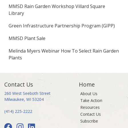
MMSD Rain Garden Workshop Villard Square
Library
Green Infrastructure Partnership Program (GIPP)
MMSD Plant Sale
Melinda Myers Webinar How To Select Rain Garden
Plants
Contact Us
Home
260 West Seeboth Street
About Us
Milwaukee, WI 53204
Take Action
Resources
(414) 225-2222
Contact Us
Subscribe