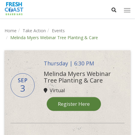
Tog
nav
Home
Take Action
Events
Melinda Myers Webinar Tree Planting & Care
Thursday | 6:30 PM
Melinda Myers Webinar
Tree Planting & Care
SEP
3
Virtual
Register Here