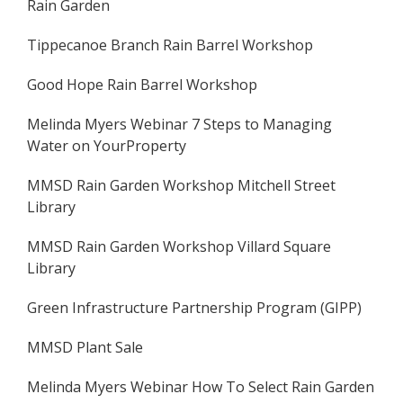
Rain Garden
Tippecanoe Branch Rain Barrel Workshop
Good Hope Rain Barrel Workshop
Melinda Myers Webinar 7 Steps to Managing
Water on YourProperty
MMSD Rain Garden Workshop Mitchell Street
Library
MMSD Rain Garden Workshop Villard Square
Library
Green Infrastructure Partnership Program (GIPP)
MMSD Plant Sale
Melinda Myers Webinar How To Select Rain Garden