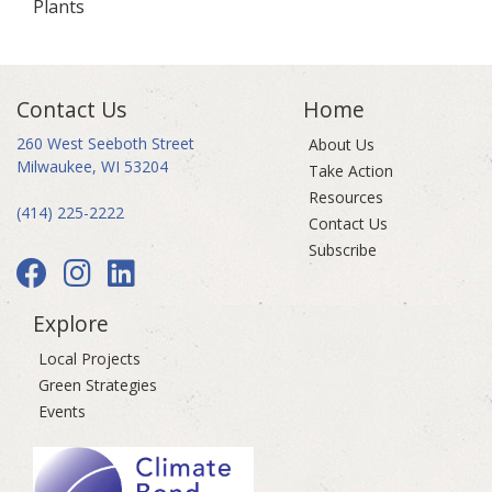
Plants
Contact Us
Home
260 West Seeboth Street
About Us
Milwaukee, WI 53204
Take Action
Resources
(414) 225-2222
Contact Us
Subscribe
Explore
Local Projects
Green Strategies
Events