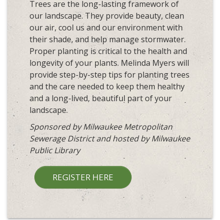
Trees are the long-lasting framework of
our landscape. They provide beauty, clean
our air, cool us and our environment with
their shade, and help manage stormwater.
Proper planting is critical to the health and
longevity of your plants. Melinda Myers will
provide step-by-step tips for planting trees
and the care needed to keep them healthy
and a long-lived, beautiful part of your
landscape.
Sponsored by Milwaukee Metropolitan
Sewerage District and hosted by Milwaukee
Public Library
REGISTER HERE