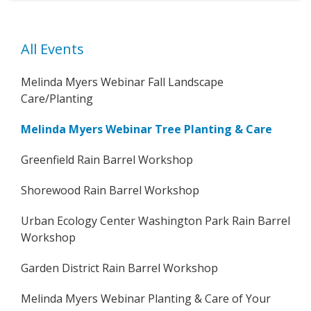
All Events
Melinda Myers Webinar Fall Landscape
Care/Planting
Melinda Myers Webinar Tree Planting & Care
Greenfield Rain Barrel Workshop
Shorewood Rain Barrel Workshop
Urban Ecology Center Washington Park Rain Barrel
Workshop
Garden District Rain Barrel Workshop
Melinda Myers Webinar Planting & Care of Your