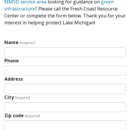
MMSD
service area
looking for guidance on
green
infrastructure
? Please call the Fresh Coast Resource
Center or complete the form below. Thank you for your
interest in helping protect Lake Michigan!
Name
Required
Phone
Address
City
Required
Zip code
Required