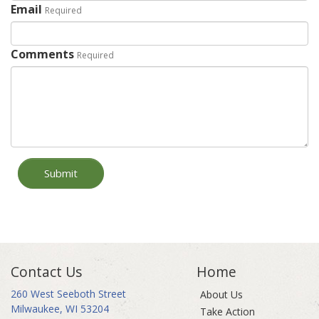
Email
Required
Comments
Required
Submit
Contact Us
Home
260 West Seeboth Street
About Us
Milwaukee, WI 53204
Take Action