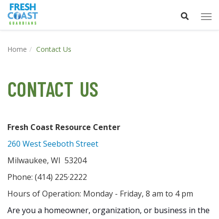
Tog
nav
Home
Contact Us
CONTACT US
Fresh Coast Resource Center
260 West Seeboth Street
Milwaukee, WI 53204
Phone: (414) 225·2222
Hours of Operation: Monday - Friday, 8 am to 4 pm
Are you a homeowner, organization, or business in the