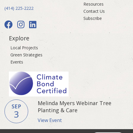
Resources
(414) 225-2222
Contact Us
Subscribe
Explore
Local Projects
Green Strategies
Events
Melinda Myers Webinar Tree
SEP
Planting & Care
3
View Event