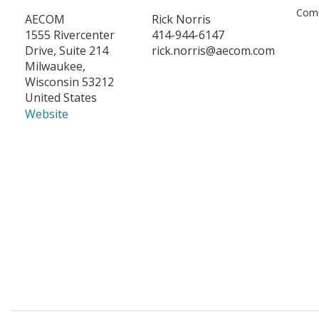
Comm
AECOM
Rick Norris
1555 Rivercenter
414-944-6147
Drive, Suite 214
rick.norris@aecom.com
Milwaukee,
Wisconsin 53212
United States
Website