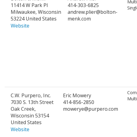
Mult
11414 W Park Pl
414-303-6825
Singl
Milwaukee, Wisconsin
andrew.plier@bolton-
53224 United States
menk.com
Website
Comm
C.W. Purpero, Inc.
Eric Mowery
Mult
7030 S. 13th Street
414-856-2850
Oak Creek,
mowerye@purpero.com
Wisconsin 53154
United States
Website