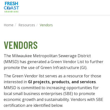
Home
Resources
Vendors
VENDORS
The Milwaukee Metropolitan Sewerage District
(MMSD) has generated a Green Vendor List to further
promote the use of Green Infrastructure (GI).
The Green Vendor list serves as a resource for those
interested in
GI projects, products, and services
.
MMSD is committed to increasing opportunities for
local small business enterprises (SBE) to promote
economic growth and sustainability. Vendors with SBE
certification are identified below.