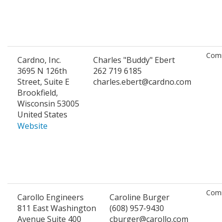
Comm
Cardno, Inc.
Charles "Buddy" Ebert
3695 N 126th
262 719 6185
Street, Suite E
charles.ebert@cardno.com
Brookfield,
Wisconsin 53005
United States
Website
Comm
Carollo Engineers
Caroline Burger
811 East Washington
(608) 957-9430
Avenue Suite 400
cburger@carollo.com