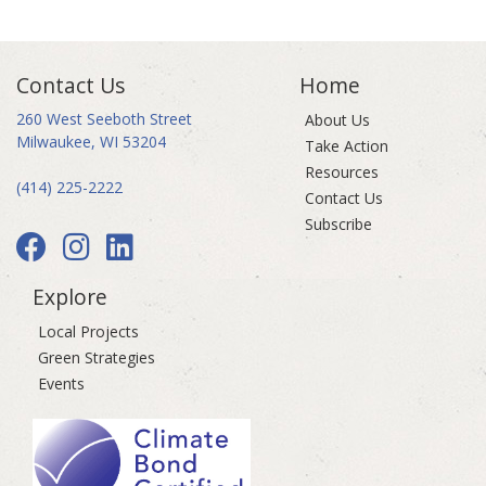
Contact Us
Home
260 West Seeboth Street
About Us
Milwaukee, WI 53204
Take Action
Resources
(414) 225-2222
Contact Us
Subscribe
Explore
Local Projects
Green Strategies
Events