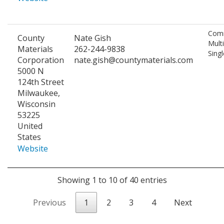
Comm
County
Nate Gish
Mult
Materials
262-244-9838
Singl
Corporation
nate.gish@countymaterials.com
5000 N
124th Street
Milwaukee,
Wisconsin
53225
United
States
Website
Showing 1 to 10 of 40 entries
Previous
1
2
3
4
Next