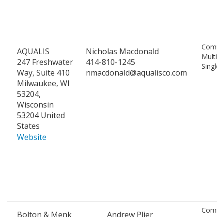
Comm
AQUALIS
Nicholas Macdonald
Mult
247 Freshwater
414-810-1245
Singl
Way, Suite 410
nmacdonald@aqualisco.com
Milwaukee, WI
53204,
Wisconsin
53204 United
States
Website
Comm
Bolton & Menk
Andrew Plier