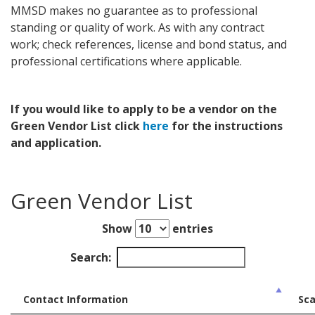
MMSD makes no guarantee as to professional
standing or quality of work. As with any contract
work; check references, license and bond status, and
professional certifications where applicable.
If you would like to apply to be a vendor on the
Green Vendor List click
here
for the instructions
and application.
Green Vendor List
Show
entries
Search:
Contact Information
Sca