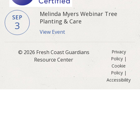
Melinda Myers Webinar Tree
SEP
Planting & Care
3
View Event
© 2026 Fresh Coast Guardians
Privacy
Policy
|
Resource Center
Cookie
Policy
|
Accessibility