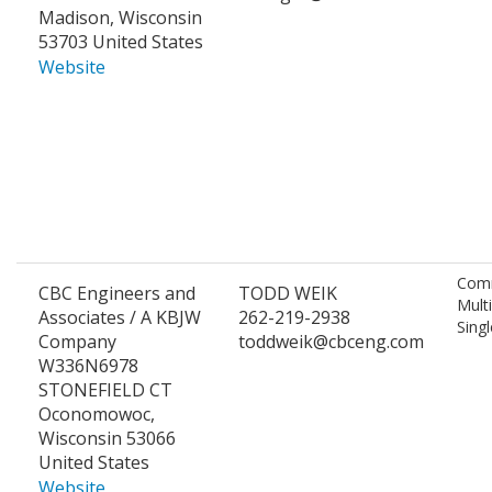
Madison, Wisconsin
53703 United States
Website
Comm
CBC Engineers and
TODD WEIK
Mult
Associates / A KBJW
262-219-2938
Singl
Company
toddweik@cbceng.com
W336N6978
STONEFIELD CT
Oconomowoc,
Wisconsin 53066
United States
Website