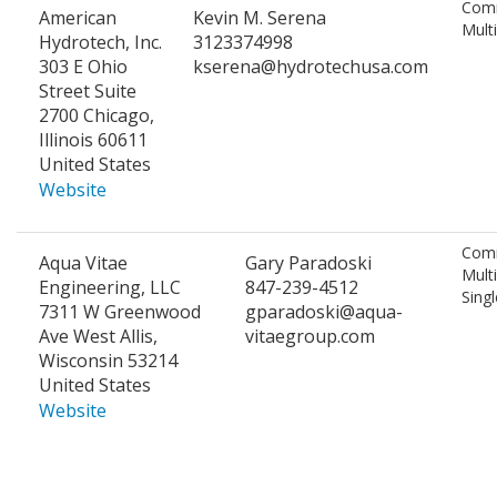
Comm
American
Kevin M. Serena
Mult
Hydrotech, Inc.
3123374998
303 E Ohio
kserena@hydrotechusa.com
Street Suite
2700 Chicago,
Illinois 60611
United States
Website
Comm
Aqua Vitae
Gary Paradoski
Mult
Engineering, LLC
847-239-4512
Singl
7311 W Greenwood
gparadoski@aqua-
Ave West Allis,
vitaegroup.com
Wisconsin 53214
United States
Website