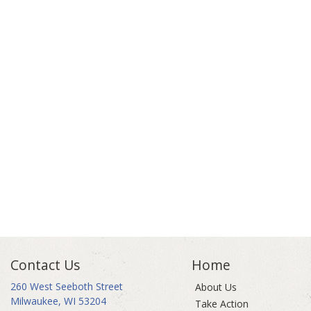
Contact Us
Home
260 West Seeboth Street
About Us
Milwaukee, WI 53204
Take Action