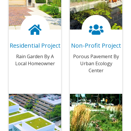
Residential Project
Non-Profit Project
Rain Garden By A
Porous Pavement By
Local Homeowner
Urban Ecology
Center