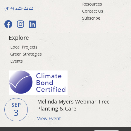
Resources
(414) 225-2222
Contact Us
Subscribe
Explore
Local Projects
Green Strategies
Events
Melinda Myers Webinar Tree
SEP
Planting & Care
3
View Event