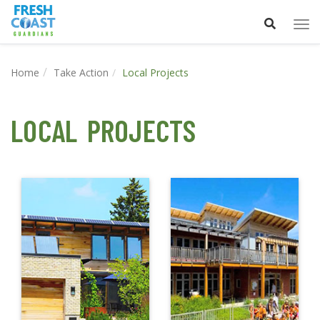
Tog
nav
Home
Take Action
Local Projects
LOCAL PROJECTS