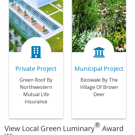
Private Project
Municipal Project
Green Roof By
Bioswale By The
Northwestern
Village Of Brown
Mutual Life
Deer
Insurance
®
View Local Green Luminary
Award