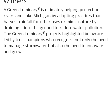
Winners
®
A Green Luminary
is ultimately helping protect our
rivers and Lake Michigan by adopting practices that
harvest rainfall for other uses or mimic nature by
draining it into the ground to reduce water pollution.
®
The Green Luminary
projects highlighted below are
led by true champions who recognize not only the need
to manage stormwater but also the need to innovate
and grow.