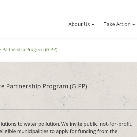
About Us
Take Action
re Partnership Program (GIPP)
re Partnership Program (GIPP)
lutions to water pollution. We invite public, not-for-profit,
eligible municipalities to apply for funding from the