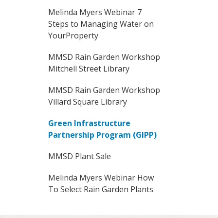
Melinda Myers Webinar 7
Steps to Managing Water on
YourProperty
MMSD Rain Garden Workshop
Mitchell Street Library
MMSD Rain Garden Workshop
Villard Square Library
Green Infrastructure
Partnership Program (GIPP)
MMSD Plant Sale
Melinda Myers Webinar How
To Select Rain Garden Plants