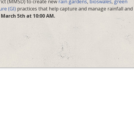
ict (MMSD) to create new
rain gardens
,
bioswales
,
green
ure (GI)
practices that help capture and manage rainfall and
 March 5th at 10:00 AM.