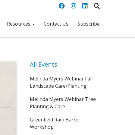
Resources
Contact Us
Subscribe
All Events
Melinda Myers Webinar Fall
Landscape Care/Planting
Melinda Myers Webinar Tree
Planting & Care
Greenfield Rain Barrel
Workshop