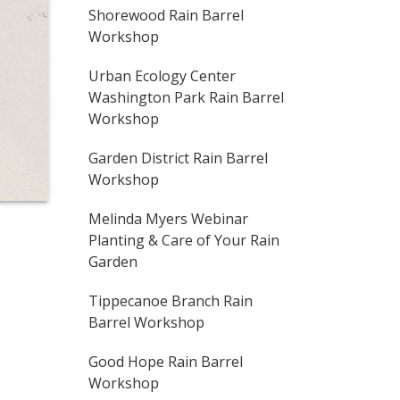
Shorewood Rain Barrel
Workshop
Urban Ecology Center
Washington Park Rain Barrel
Workshop
Garden District Rain Barrel
Workshop
Melinda Myers Webinar
Planting & Care of Your Rain
Garden
Tippecanoe Branch Rain
Barrel Workshop
Good Hope Rain Barrel
Workshop