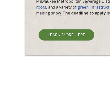
Milwaukee Metropolitan Sewerage Distr
roofs
, and a variety of
green infrastruct
melting snow.
The deadline to apply is
LEARN MORE HERE