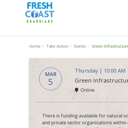
Home
Take Action
Events
Green Infrastructu
Thursday | 10:00 AM
MAR
5
Green Infrastructu
Online
There is funding available for natural so
and private sector organizations within 