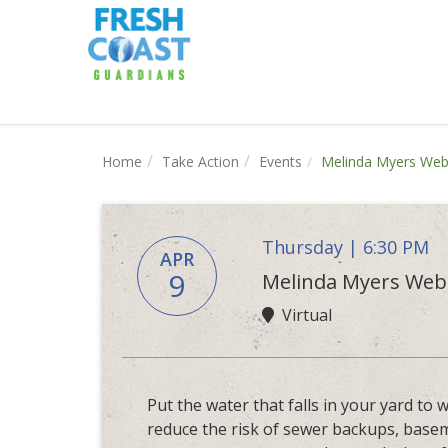
Home
Take Action
Events
Melinda Myers Webi
Thursday | 6:30 PM
APR
9
Melinda Myers Webi
Virtual
Put the water that falls in your yard to
reduce the risk of sewer backups, base