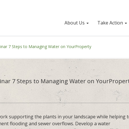
About Us
Take Action
nar 7 Steps to Managing Water on YourProperty
nar 7 Steps to Managing Water on YourProper
 work supporting the plants in your landscape while helping 
ment flooding and sewer overflows. Develop a water