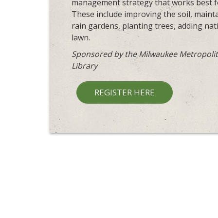
management strategy that works best for
These include improving the soil, maintai
rain gardens, planting trees, adding na
lawn.
Sponsored by the Milwaukee Metropolit
Library
REGISTER HERE