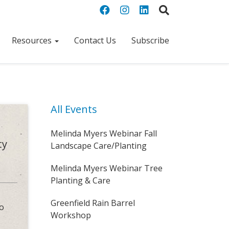
Resources
Contact Us
Subscribe
All Events
Melinda Myers Webinar Fall
ty
Landscape Care/Planting
Melinda Myers Webinar Tree
Planting & Care
Greenfield Rain Barrel
to
Workshop