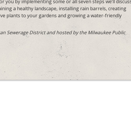
 you by implementing some or all seven steps we’ll discuss
ning a healthy landscape, installing rain barrels, creating
tive plants to your gardens and growing a water-friendly
an Sewerage District and hosted by the Milwaukee Public