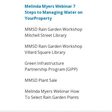
Melinda Myers Webinar 7
Steps to Managing Water on
YourProperty
MMSD Rain Garden Workshop
Mitchell Street Library
MMSD Rain Garden Workshop
Villard Square Library
Green Infrastructure
Partnership Program (GIPP)
MMSD Plant Sale
Melinda Myers Webinar How
To Select Rain Garden Plants