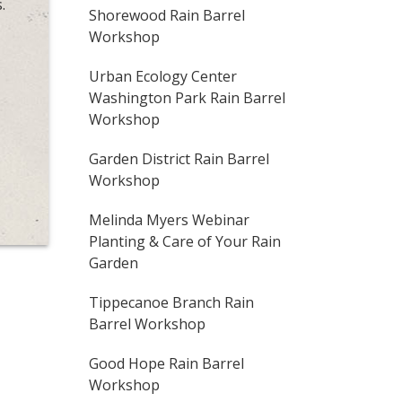
.
Shorewood Rain Barrel
Workshop
Urban Ecology Center
Washington Park Rain Barrel
Workshop
Garden District Rain Barrel
Workshop
Melinda Myers Webinar
Planting & Care of Your Rain
Garden
Tippecanoe Branch Rain
Barrel Workshop
Good Hope Rain Barrel
Workshop