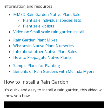
Information and resources
MMSD Rain Garden Native Plant Sale
Plant sale individual species lists
Plant sale kit lists
Video on Small-scale rain garden install
Rain Garden Plant Mixes
Wisconsin Native Plant Nurseries
Info about other Native Plant Sales
How to Propagate Native Plants
Sample Plans for Planting
Benefits of Rain Gardens with Melinda Myers
How to Install a Rain Garden
It's quick and easy to install a rain garden, this video will
show you how.