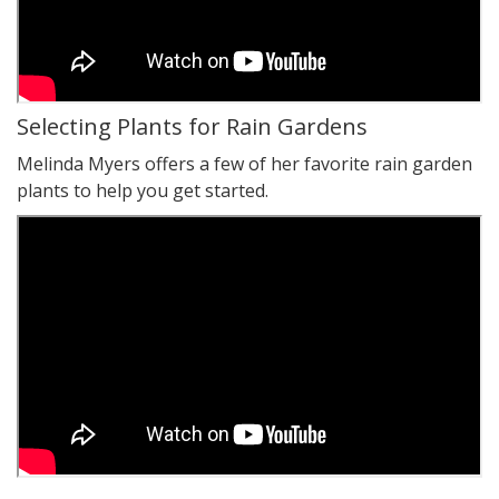
Selecting Plants for Rain Gardens
Melinda Myers offers a few of her favorite rain garden
plants to help you get started.