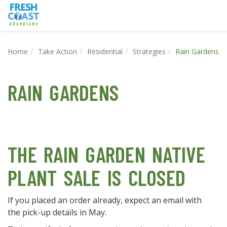
Home
Take Action
Residential
Strategies
Rain Gardens
RAIN GARDENS
THE RAIN GARDEN NATIVE
PLANT SALE IS CLOSED
If you placed an order already, expect an email with
the pick-up details in May.