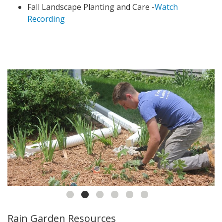
Fall Landscape Planting and Care -
Watch
Recording
Rain Garden Resources