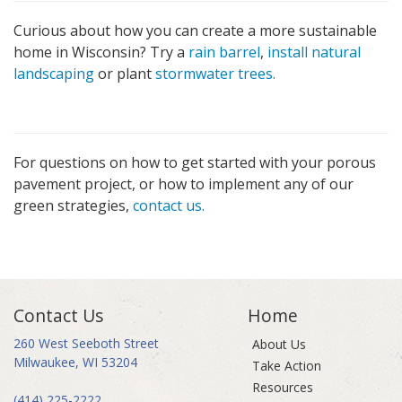
Curious about how you can create a more sustainable
home in Wisconsin? Try a
rain barrel
,
install natural
landscaping
or plant
stormwater trees.
For questions on how to get started with your porous
pavement project, or how to implement any of our
green strategies,
contact us.
Contact Us
Home
260 West Seeboth Street
About Us
Milwaukee, WI 53204
Take Action
Resources
(414) 225-2222