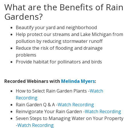
What are the Benefits of Rain
Gardens?
Beautify your yard and neighborhood
Help protect our streams and Lake Michigan from
pollution by reducing stormwater runoff
Reduce the risk of flooding and drainage
problems
Provide habitat for pollinators and birds
Recorded Webinars with
Melinda Myers
:
How to Select Rain Garden Plants -
Watch
Recording
Rain Garden Q & A -
Watch Recording
Reinvigorate Your Rain Garden -
Watch Recording
Seven Steps to Managing Water on Your Property
-
Watch Recording