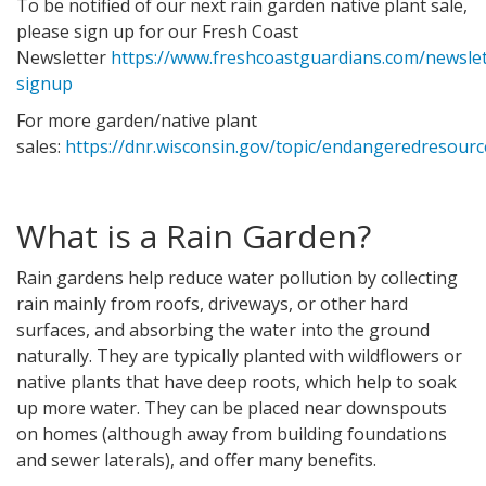
To be notified of our next rain garden native plant sale,
please sign up for our Fresh Coast
Newsletter
https://www.freshcoastguardians.com/newslet
signup
For more garden/native plant
sales:
https://dnr.wisconsin.gov/topic/endangeredresourc
What is a Rain Garden?
Rain gardens help reduce water pollution by collecting
rain mainly from roofs, driveways, or other hard
surfaces, and absorbing the water into the ground
naturally. They are typically planted with wildflowers or
native plants that have deep roots, which help to soak
up more water. They can be placed near downspouts
on homes (although away from building foundations
and sewer laterals), and offer many benefits.