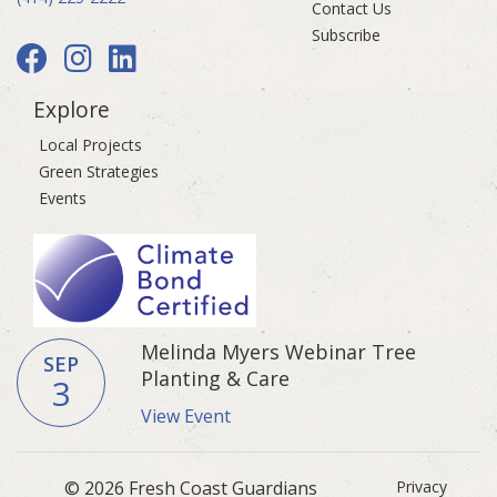
Contact Us
Subscribe
Explore
Local Projects
Green Strategies
Events
Melinda Myers Webinar Tree
SEP
Planting & Care
3
View Event
© 2026 Fresh Coast Guardians
Privacy