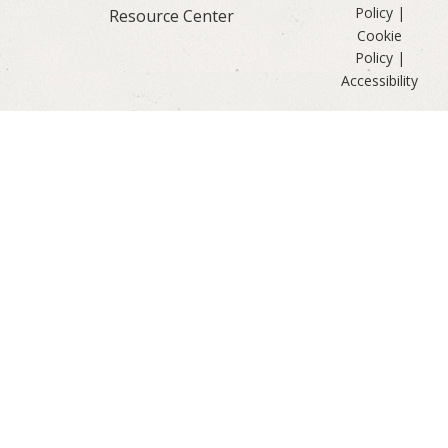
Policy
|
Resource Center
Cookie
Policy
|
Accessibility