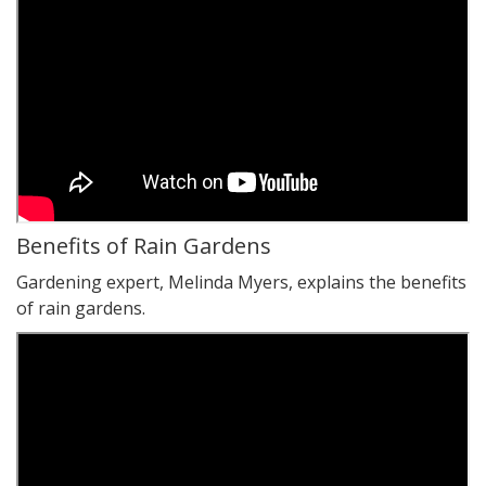
Benefits of Rain Gardens
Gardening expert, Melinda Myers, explains the benefits
of rain gardens.