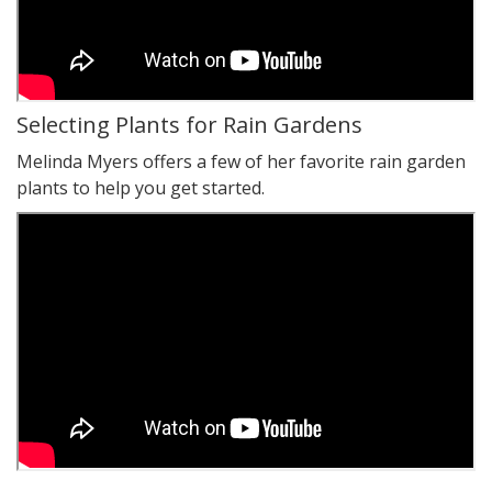
Selecting Plants for Rain Gardens
Melinda Myers offers a few of her favorite rain garden
plants to help you get started.