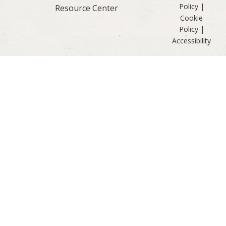
Policy
|
Resource Center
Cookie
Policy
|
Accessibility