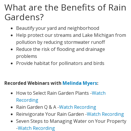
What are the Benefits of Rain
Gardens?
Beautify your yard and neighborhood
Help protect our streams and Lake Michigan from
pollution by reducing stormwater runoff
Reduce the risk of flooding and drainage
problems
Provide habitat for pollinators and birds
Recorded Webinars with
Melinda Myers
:
How to Select Rain Garden Plants -
Watch
Recording
Rain Garden Q & A -
Watch Recording
Reinvigorate Your Rain Garden -
Watch Recording
Seven Steps to Managing Water on Your Property
-
Watch Recording