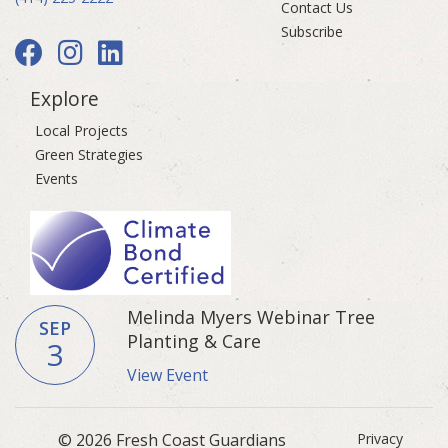
Contact Us
Subscribe
Explore
Local Projects
Green Strategies
Events
Melinda Myers Webinar Tree
SEP
Planting & Care
3
View Event
© 2026 Fresh Coast Guardians
Privacy