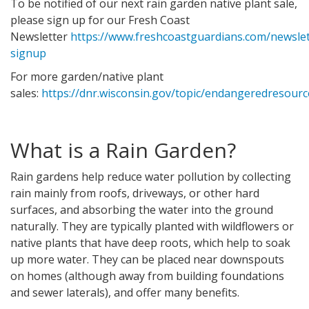
To be notified of our next rain garden native plant sale,
please sign up for our Fresh Coast
Newsletter
https://www.freshcoastguardians.com/newslet
signup
For more garden/native plant
sales:
https://dnr.wisconsin.gov/topic/endangeredresourc
What is a Rain Garden?
Rain gardens help reduce water pollution by collecting
rain mainly from roofs, driveways, or other hard
surfaces, and absorbing the water into the ground
naturally. They are typically planted with wildflowers or
native plants that have deep roots, which help to soak
up more water. They can be placed near downspouts
on homes (although away from building foundations
and sewer laterals), and offer many benefits.