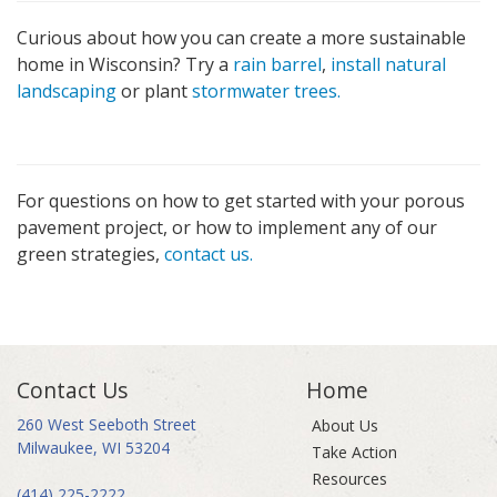
Curious about how you can create a more sustainable
home in Wisconsin? Try a
rain barrel
,
install natural
landscaping
or plant
stormwater trees.
For questions on how to get started with your porous
pavement project, or how to implement any of our
green strategies,
contact us.
Contact Us
Home
260 West Seeboth Street
About Us
Milwaukee, WI 53204
Take Action
Resources
(414) 225-2222