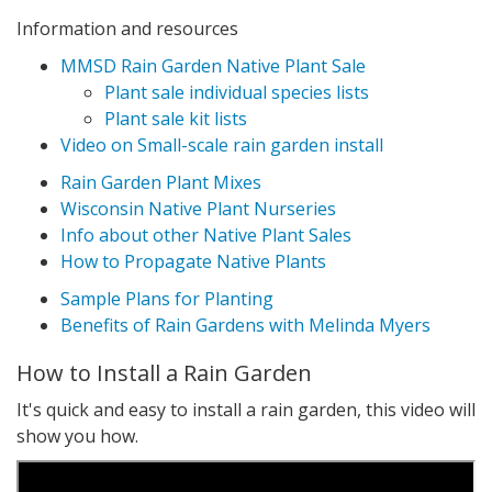
Information and resources
MMSD Rain Garden Native Plant Sale
Plant sale individual species lists
Plant sale kit lists
Video on Small-scale rain garden install
Rain Garden Plant Mixes
Wisconsin Native Plant Nurseries
Info about other Native Plant Sales
How to Propagate Native Plants
Sample Plans for Planting
Benefits of Rain Gardens with Melinda Myers
How to Install a Rain Garden
It's quick and easy to install a rain garden, this video will
show you how.