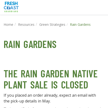
Home
Resources
Green Strategies
Rain Gardens
RAIN GARDENS
THE RAIN GARDEN NATIVE
PLANT SALE IS CLOSED
If you placed an order already, expect an email with
the pick-up details in May.