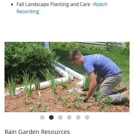
Fall Landscape Planting and Care -
Watch
Recording
Rain Garden Resources