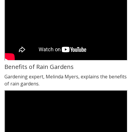
Benefits of Rain Gardens
Gardening expert, Melinda Myers, explains the benefits
of rain gardens.