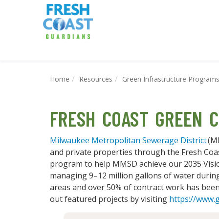
Home
Resources
Green Infrastructure Program
FRESH COAST GREEN C
Milwaukee Metropolitan Sewerage District
(MM
and private properties through the Fresh Coa
program to help MMSD achieve our 2035 Visio
managing 9–12 million gallons of water during
areas and over 50% of contract work has bee
out featured projects by visiting
https://www.