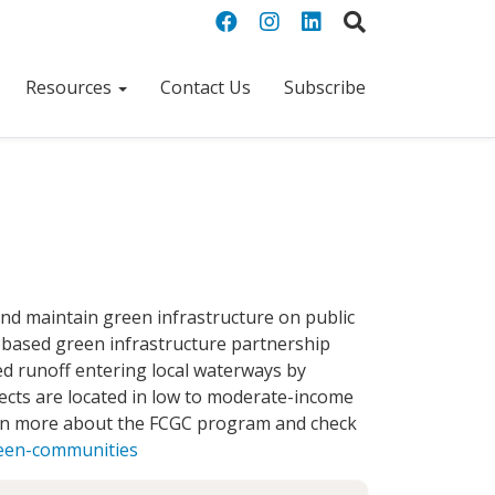
Resources
Contact Us
Subscribe
and maintain green infrastructure on public
 based green infrastructure partnership
d runoff entering local waterways by
ects are located in low to moderate-income
earn more about the FCGC program and check
reen-communities