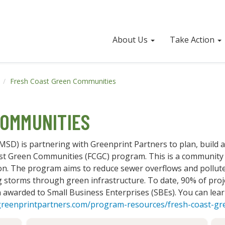
About Us
Take Action
s
Fresh Coast Green Communities
OMMUNITIES
SD) is partnering with Greenprint Partners to plan, build 
st Green Communities (FCGC) program. This is a community
n. The program aims to reduce sewer overflows and pollute
 storms through green infrastructure. To date, 90% of proj
n awarded to Small Business Enterprises (SBEs). You can l
greenprintpartners.com/program-resources/fresh-coast-g